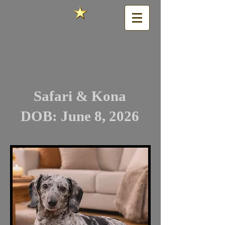
Safari & Kona
DOB: June 8, 2026